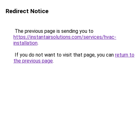
Redirect Notice
The previous page is sending you to
https://instantairsolutions.com/services/hvac-
installation
.
If you do not want to visit that page, you can
return to
the previous page
.